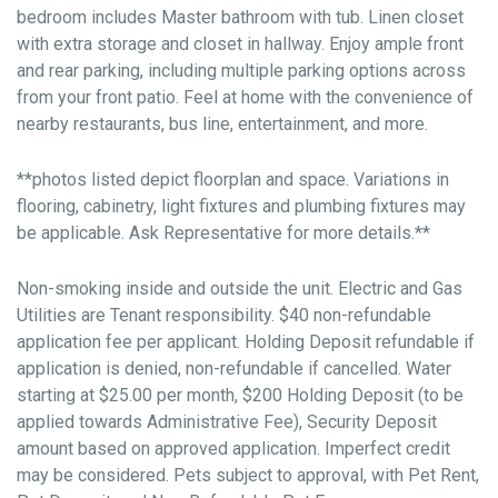
bedroom includes Master bathroom with tub. Linen closet
with extra storage and closet in hallway. Enjoy ample front
and rear parking, including multiple parking options across
from your front patio. Feel at home with the convenience of
nearby restaurants, bus line, entertainment, and more.
**photos listed depict floorplan and space. Variations in
flooring, cabinetry, light fixtures and plumbing fixtures may
be applicable. Ask Representative for more details.**
Non-smoking inside and outside the unit. Electric and Gas
Utilities are Tenant responsibility. $40 non-refundable
application fee per applicant. Holding Deposit refundable if
application is denied, non-refundable if cancelled. Water
starting at $25.00 per month, $200 Holding Deposit (to be
applied towards Administrative Fee), Security Deposit
amount based on approved application. Imperfect credit
may be considered. Pets subject to approval, with Pet Rent,