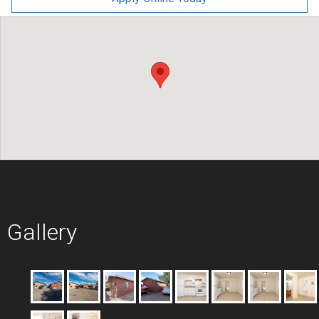
Gallery