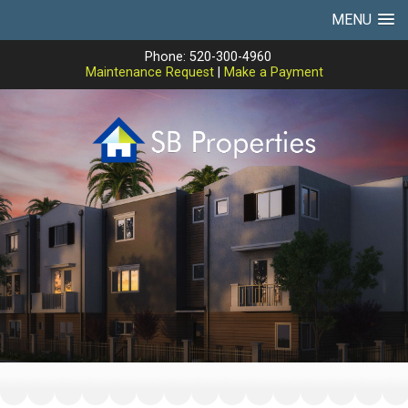
MENU
Phone: 520-300-4960
Maintenance Request
|
Make a Payment