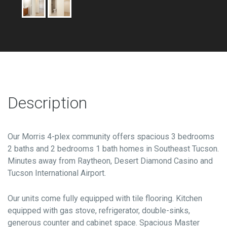
Description
Our Morris 4-plex community offers spacious 3 bedrooms
2 baths and 2 bedrooms 1 bath homes in Southeast Tucson.
Minutes away from Raytheon, Desert Diamond Casino and
Tucson International Airport.
Our units come fully equipped with tile flooring. Kitchen
equipped with gas stove, refrigerator, double-sinks,
generous counter and cabinet space. Spacious Master