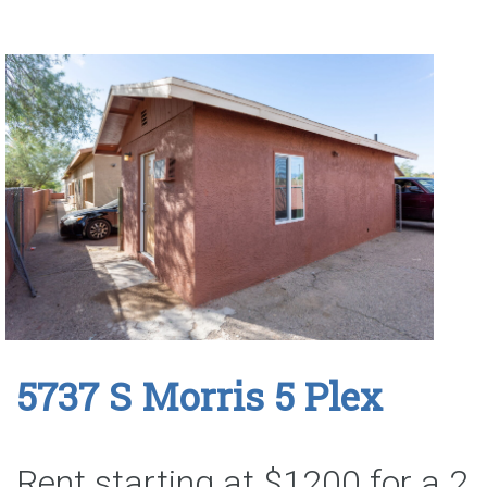
5737 S Morris 5 Plex
Rent starting at $1200 for a 2