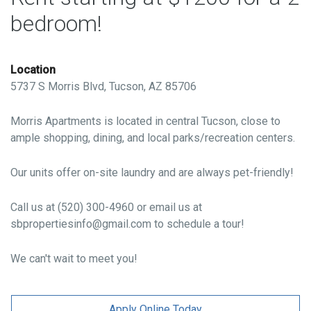
bedroom!
Location
5737 S Morris Blvd, Tucson, AZ 85706
Morris Apartments is located in central Tucson, close to
ample shopping, dining, and local parks/recreation centers.
Our units offer on-site laundry and are always pet-friendly!
Call us at (520) 300-4960 or email us at
sbpropertiesinfo@gmail.com to schedule a tour!
We can't wait to meet you!
Apply Online Today