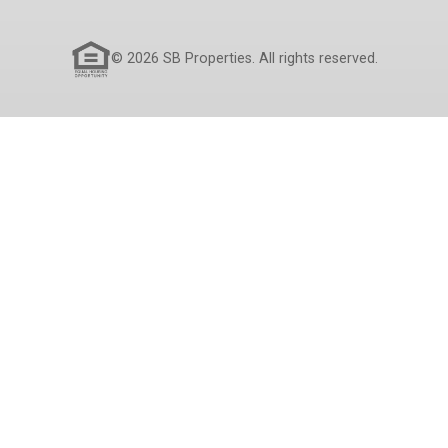
© 2026 SB Properties. All rights reserved.