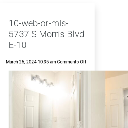
10-web-or-mls-
5737 S Morris Blvd
E-10
on
March 26, 2024 10:35 am
Comments Off
10-
web-
or-
mls-
5737
S
Morris
Blvd
E-
10