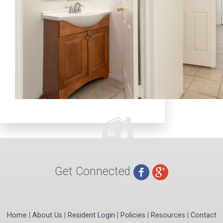
Get Connected
Home
|
About Us
|
Resident Login
|
Policies
|
Resources
|
Contact