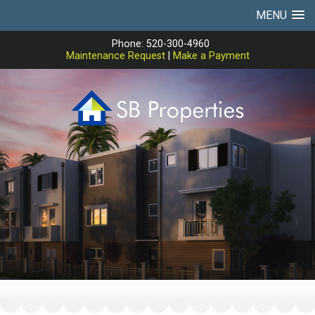
MENU
Phone: 520-300-4960
Maintenance Request
|
Make a Payment