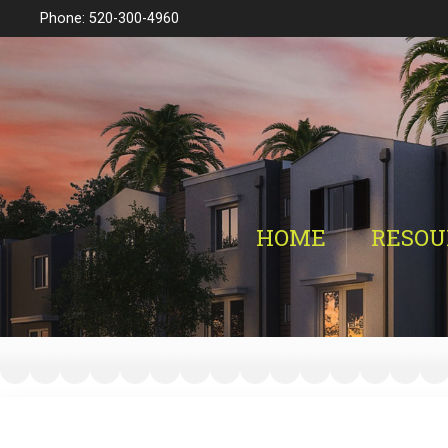
Phone: 520-300-4960
HOME
RESOU