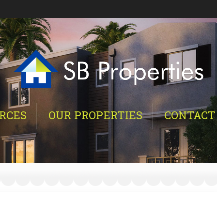
RCES
OUR PROPERTIES
CONTACT