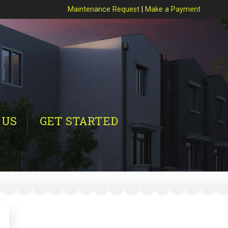
Maintenance Request
|
Make a Payment
 US
GET STARTED