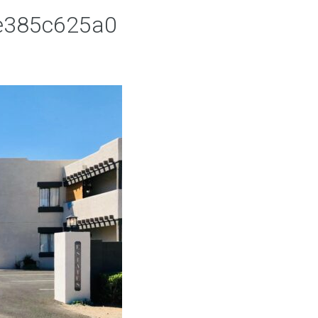
ee385c625a0