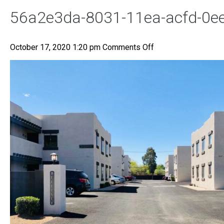
56a2e3da-8031-11ea-acfd-0
on
October 17, 2020 1:20 pm
Comments Off
56a2e3da-
8031-
11ea-
acfd-
0ee385c625a0