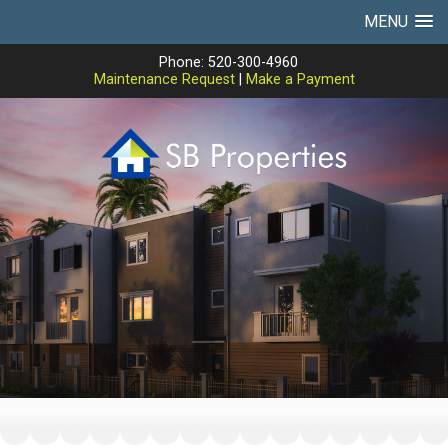
MENU
Phone: 520-300-4960
Maintenance Request
|
Make a Payment