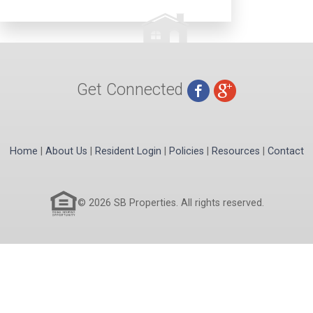
Get Connected
Home
|
About Us
|
Resident Login
|
Policies
|
Resources
|
Contact
© 2026 SB Properties. All rights reserved.