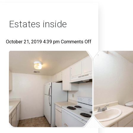
Estates inside
on
October 21, 2019 4:39 pm
Comments Off
Estates
inside