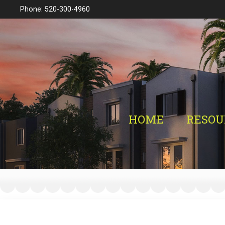
Phone: 520-300-4960
HOME
RESOU