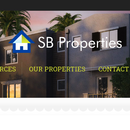
RCES
OUR PROPERTIES
CONTACT