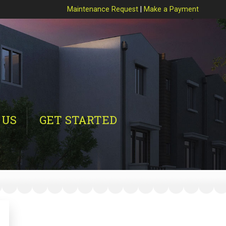
Maintenance Request
|
Make a Payment
 US
GET STARTED