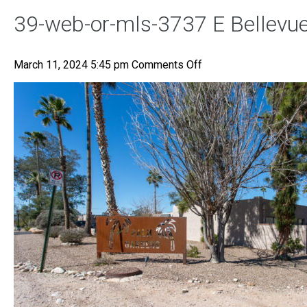
39-web-or-mls-3737 E Bellevue
on
March 11, 2024 5:45 pm
Comments Off
39-
web-
or-
mls-
3737
E
Bellevue
St-
40