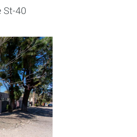
 St-40