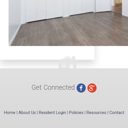
Get Connected
Home
|
About Us
|
Resident Login
|
Policies
|
Resources
|
Contact