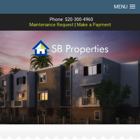
MENU
Phone: 520-300-4960
Maintenance Request
|
Make a Payment