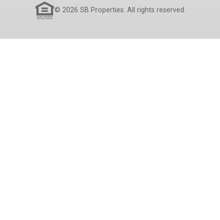
© 2026 SB Properties. All rights reserved.