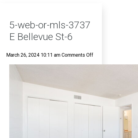
5-web-or-mls-3737
E Bellevue St-6
on
March 26, 2024 10:11 am
Comments Off
5-
web-
or-
mls-
3737
E
Bellevue
St-
6