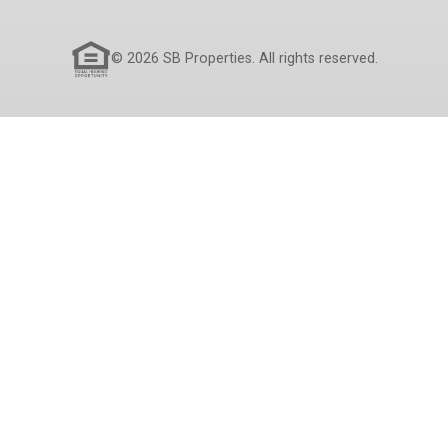
© 2026 SB Properties. All rights reserved.