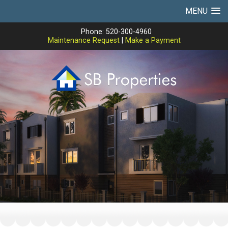
MENU
Phone: 520-300-4960
Maintenance Request
|
Make a Payment