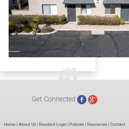
Get Connected
Home
|
About Us
|
Resident Login
|
Policies
|
Resources
|
Contact