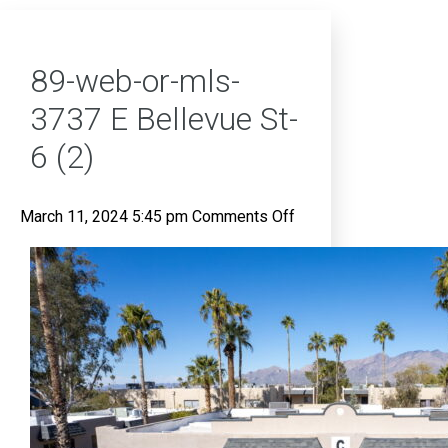
89-web-or-mls-
3737 E Bellevue St-
6 (2)
on
March 11, 2024 5:45 pm
Comments Off
89-
web-
or-
mls-
3737
E
Bellevue
St-
6
(2)