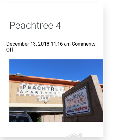
Peachtree 4
December 13, 2018 11:16 am
Comments
on
Off
Peachtree
4