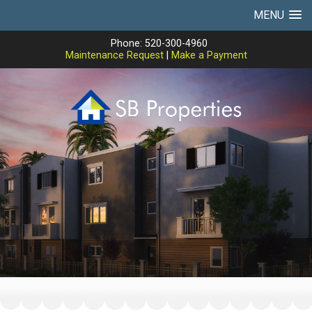
MENU
Phone: 520-300-4960
Maintenance Request
|
Make a Payment