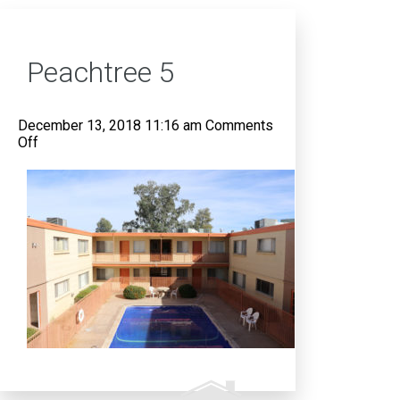
Peachtree 5
December 13, 2018 11:16 am
Comments
on
Off
Peachtree
5