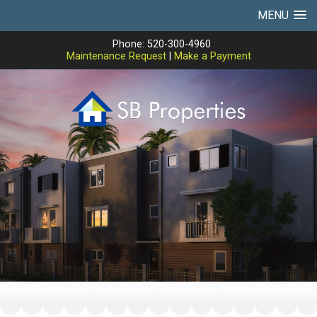
MENU
Phone: 520-300-4960
Maintenance Request
|
Make a Payment