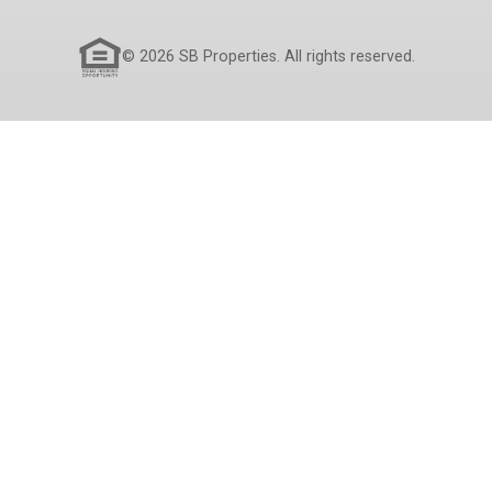
© 2026 SB Properties. All rights reserved.