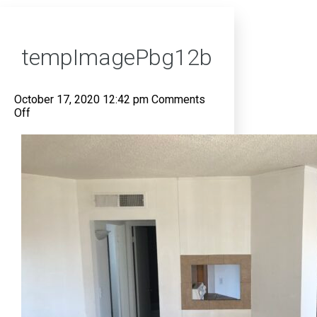
tempImagePbg12b
October 17, 2020 12:42 pm
Comments
on
Off
tempImagePbg12b