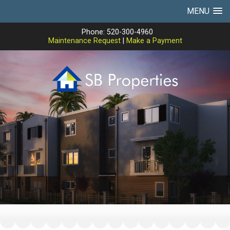
MENU
Phone: 520-300-4960
Maintenance Request
|
Make a Payment