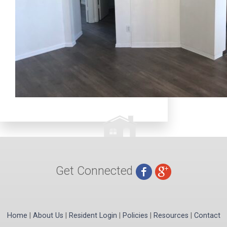
Get Connected
Home
|
About Us
|
Resident Login
|
Policies
|
Resources
|
Contact