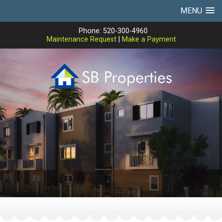
MENU
Phone: 520-300-4960
Maintenance Request
|
Make a Payment