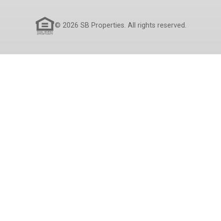
© 2026 SB Properties. All rights reserved.