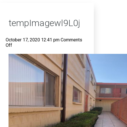
tempImagewl9L0j
October 17, 2020 12:41 pm
Comments
on
Off
tempImagewl9L0j