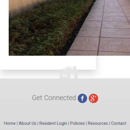
Get Connected
Home
|
About Us
|
Resident Login
|
Policies
|
Resources
|
Contact