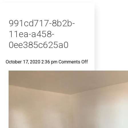
991cd717-8b2b-
11ea-a458-
0ee385c625a0
on
October 17, 2020 2:36 pm
Comments Off
991cd717-
8b2b-
11ea-
a458-
0ee385c625a0