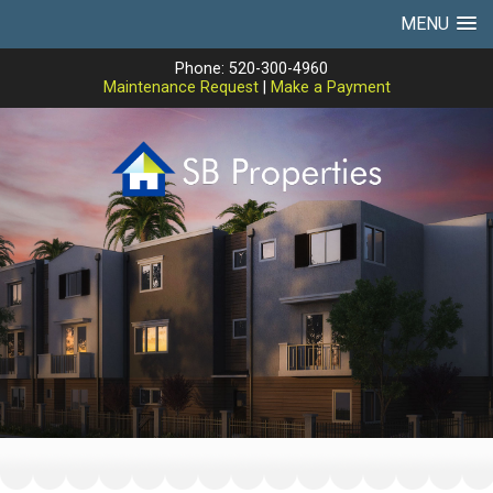
MENU
Phone: 520-300-4960
Maintenance Request
|
Make a Payment