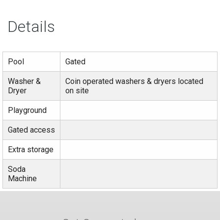
Details
Pool
Gated
Washer &
Coin operated washers & dryers located
Dryer
on site
Playground
Gated access
Extra storage
Soda
Machine