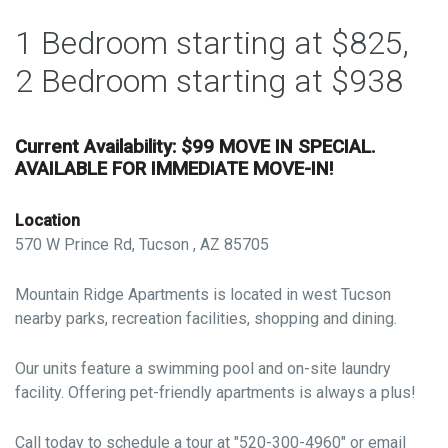
1 Bedroom starting at $825,
2 Bedroom starting at $938
Current Availability: $99 MOVE IN SPECIAL.
AVAILABLE FOR IMMEDIATE MOVE-IN!
Location
570 W Prince Rd, Tucson , AZ 85705
Mountain Ridge Apartments is located in west Tucson
nearby parks, recreation facilities, shopping and dining.
Our units feature a swimming pool and on-site laundry
facility. Offering pet-friendly apartments is always a plus!
Call today to schedule a tour at "520-300-4960" or email