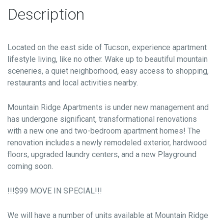
Description
Located on the east side of Tucson, experience apartment
lifestyle living, like no other. Wake up to beautiful mountain
sceneries, a quiet neighborhood, easy access to shopping,
restaurants and local activities nearby.
Mountain Ridge Apartments is under new management and
has undergone significant, transformational renovations
with a new one and two-bedroom apartment homes! The
renovation includes a newly remodeled exterior, hardwood
floors, upgraded laundry centers, and a new Playground
coming soon.
!!!$99 MOVE IN SPECIAL!!!
We will have a number of units available at Mountain Ridge