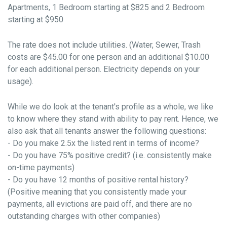
Apartments, 1 Bedroom starting at $825 and 2 Bedroom
starting at $950
The rate does not include utilities. (Water, Sewer, Trash
costs are $45.00 for one person and an additional $10.00
for each additional person. Electricity depends on your
usage).
While we do look at the tenant's profile as a whole, we like
to know where they stand with ability to pay rent. Hence, we
also ask that all tenants answer the following questions:
- Do you make 2.5x the listed rent in terms of income?
- Do you have 75% positive credit? (i.e. consistently make
on-time payments)
- Do you have 12 months of positive rental history?
(Positive meaning that you consistently made your
payments, all evictions are paid off, and there are no
outstanding charges with other companies)