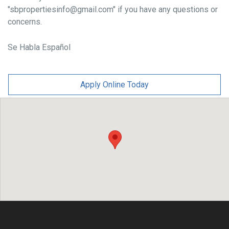
"sbpropertiesinfo@gmail.com" if you have any questions or
concerns.
Se Habla Español
Apply Online Today