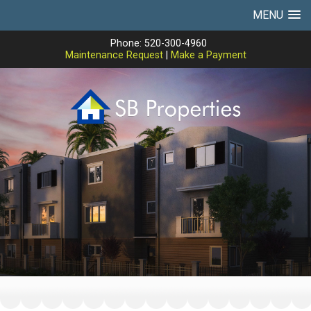
MENU
Phone: 520-300-4960
Maintenance Request
|
Make a Payment