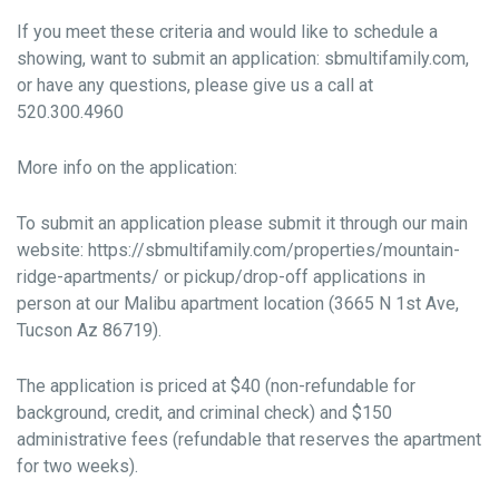
If you meet these criteria and would like to schedule a
showing, want to submit an application: sbmultifamily.com,
or have any questions, please give us a call at
520.300.4960
More info on the application:
To submit an application please submit it through our main
website: https://sbmultifamily.com/properties/mountain-
ridge-apartments/ or pickup/drop-off applications in
person at our Malibu apartment location (3665 N 1st Ave,
Tucson Az 86719).
The application is priced at $40 (non-refundable for
background, credit, and criminal check) and $150
administrative fees (refundable that reserves the apartment
for two weeks).