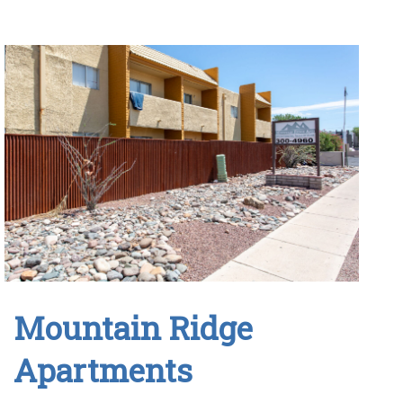
Mountain Ridge
Apartments