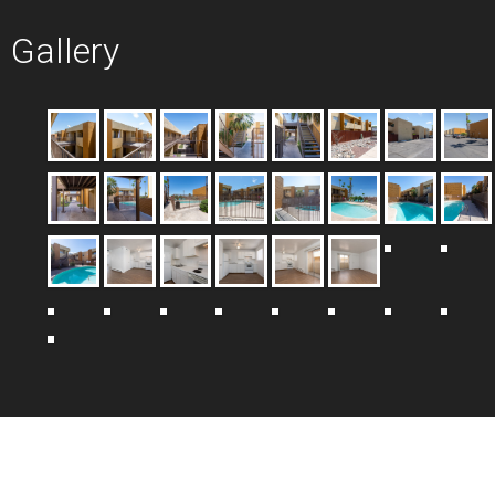
Gallery