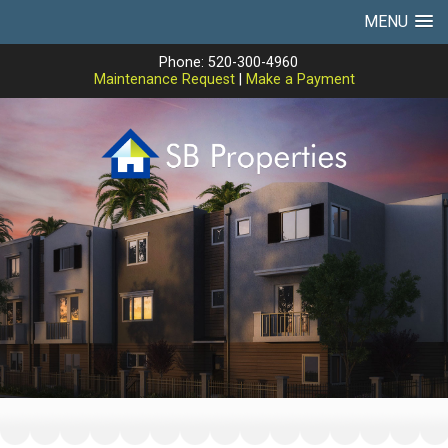
MENU
Phone: 520-300-4960
Maintenance Request
|
Make a Payment