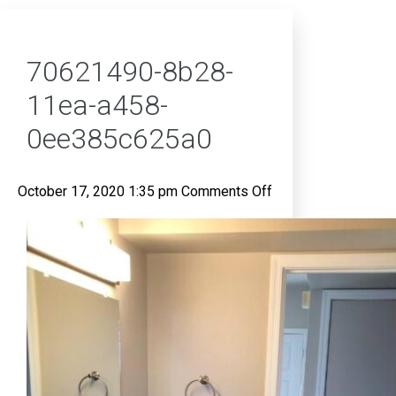
70621490-8b28-
11ea-a458-
0ee385c625a0
on
October 17, 2020 1:35 pm
Comments Off
70621490-
8b28-
11ea-
a458-
0ee385c625a0