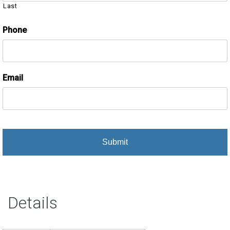
Last
Phone
Email
Details