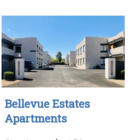
Bellevue Estates
Apartments