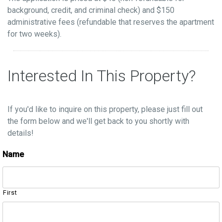
background, credit, and criminal check) and $150
administrative fees (refundable that reserves the apartment
for two weeks).
Interested In This Property?
If you'd like to inquire on this property, please just fill out
the form below and we'll get back to you shortly with
details!
Name
First