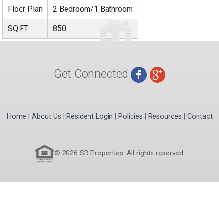
Floor Plan
2 Bedroom/1 Bathroom
SQ.FT.
850
Get Connected
Home
|
About Us
|
Resident Login
|
Policies
|
Resources
|
Contact
© 2026 SB Properties. All rights reserved.