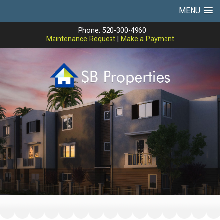
MENU
Phone: 520-300-4960
Maintenance Request
|
Make a Payment