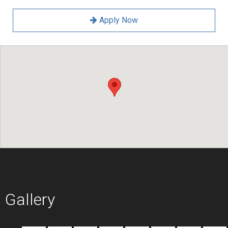
Apply Now
Gallery