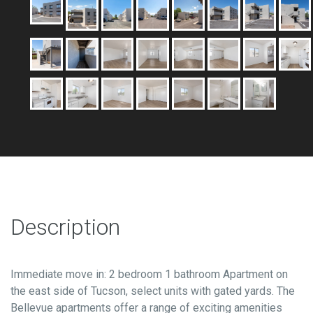
Description
Immediate move in: 2 bedroom 1 bathroom Apartment on
the east side of Tucson, select units with gated yards. The
Bellevue apartments offer a range of exciting amenities