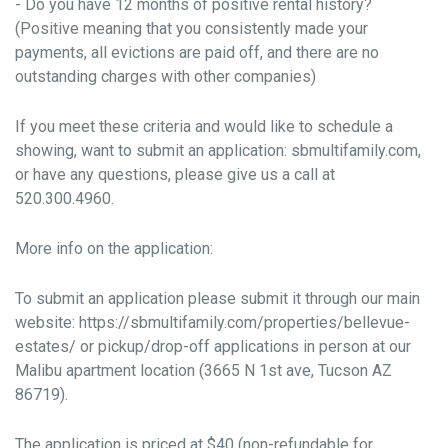
- Do you have 12 months of positive rental history?
(Positive meaning that you consistently made your
payments, all evictions are paid off, and there are no
outstanding charges with other companies)
If you meet these criteria and would like to schedule a
showing, want to submit an application: sbmultifamily.com,
or have any questions, please give us a call at
520.300.4960.
More info on the application:
To submit an application please submit it through our main
website: https://sbmultifamily.com/properties/bellevue-
estates/ or pickup/drop-off applications in person at our
Malibu apartment location (3665 N 1st ave, Tucson AZ
86719).
The application is priced at $40 (non-refundable for