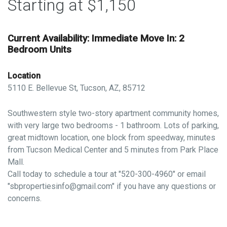
Starting at $1,150
Current Availability: Immediate Move In: 2
Bedroom Units
Location
5110 E. Bellevue St, Tucson, AZ, 85712
Southwestern style two-story apartment community homes,
with very large two bedrooms - 1 bathroom. Lots of parking,
great midtown location, one block from speedway, minutes
from Tucson Medical Center and 5 minutes from Park Place
Mall.
Call today to schedule a tour at "520-300-4960" or email
"sbpropertiesinfo@gmail.com" if you have any questions or
concerns.