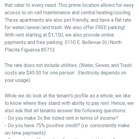
that cater to every need. This prime location allows for easy
access to on-call maintenance and central heating/cooling.
These apartments are also pet friendly, and have a flat rate
for water/sewer/and trash. We also offer FREE parking!
With rent starting at $1,150, we also provide online
payments and free parking. 5110 E. Bellevue St./North
Placita Figueroa 85712.
The rate does not include utilities. (Water, Sewer, and Trash
costs are $45.00 for one person . Electricity depends on
your usage).
While we do look at the tenant's profile as a whole, we like
to know where they stand with ability to pay rent. Hence, we
also ask that all tenants answer the following questions:
- Do you make 3x the listed rent in terms of income?
- Do you have 75% positive credit? (i.e. consistently make
on-time payments)