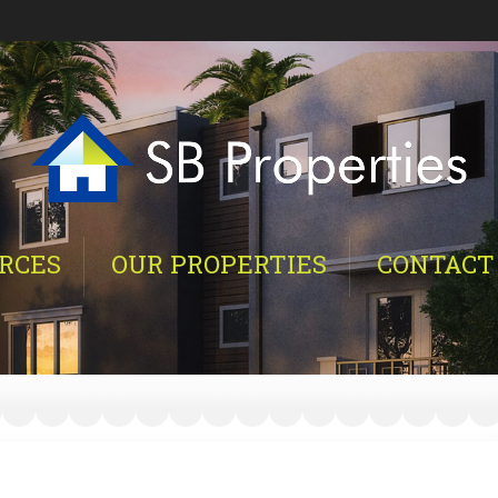
RCES
OUR PROPERTIES
CONTACT