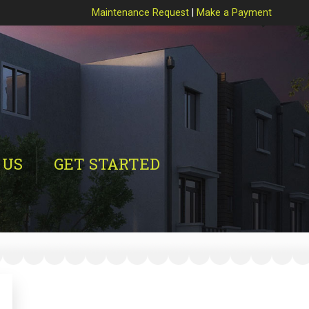
Maintenance Request
|
Make a Payment
 US
GET STARTED