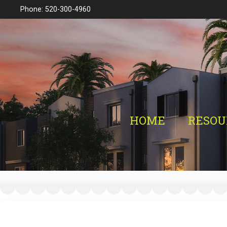
Phone: 520-300-4960
HOME
RESOU