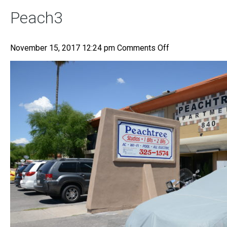
Peach3
on
November 15, 2017 12:24 pm
Comments Off
Peach3