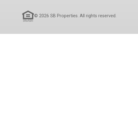
© 2026 SB Properties. All rights reserved.