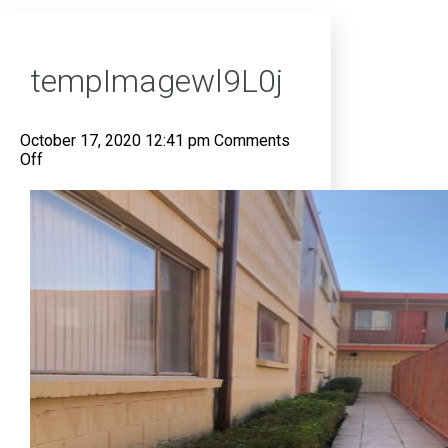
tempImagewl9L0j
October 17, 2020 12:41 pm
Comments
on
Off
tempImagewl9L0j