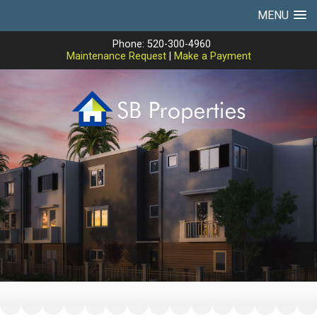
MENU
Phone: 520-300-4960
Maintenance Request
|
Make a Payment