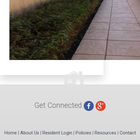
Get Connected
Home
|
About Us
|
Resident Login
|
Policies
|
Resources
|
Contact