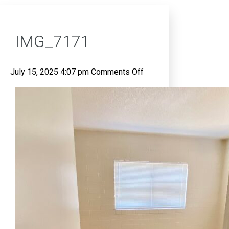
IMG_7171
on
July 15, 2025 4:07 pm
Comments Off
IMG_7171