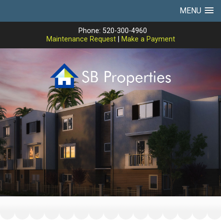
MENU
Phone: 520-300-4960
Maintenance Request
|
Make a Payment