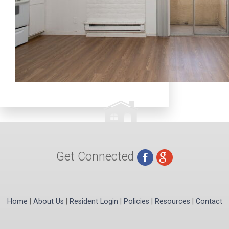
Get Connected
Home
|
About Us
|
Resident Login
|
Policies
|
Resources
|
Contact