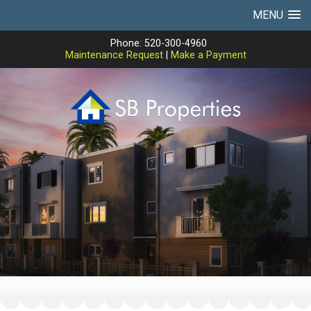
MENU
Phone: 520-300-4960
Maintenance Request
|
Make a Payment