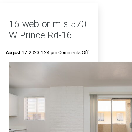
16-web-or-mls-570
W Prince Rd-16
on
August 17, 2023 1:24 pm
Comments Off
16-
web-
or-
mls-
570
W
Prince
Rd-
16