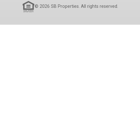
© 2026 SB Properties. All rights reserved.