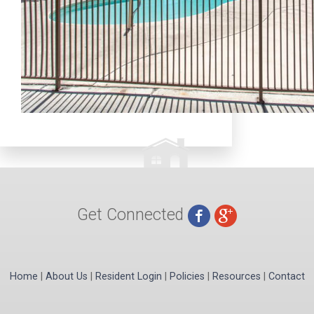
Get Connected
Home
|
About Us
|
Resident Login
|
Policies
|
Resources
|
Contact