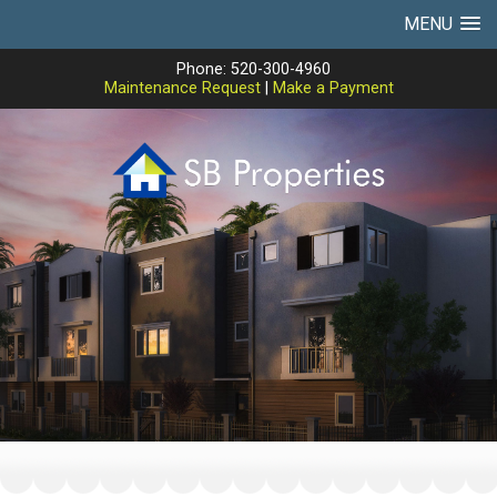
MENU
Phone: 520-300-4960
Maintenance Request
|
Make a Payment