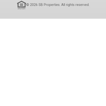
© 2026 SB Properties. All rights reserved.