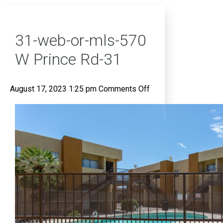
31-web-or-mls-570
W Prince Rd-31
on
August 17, 2023 1:25 pm
Comments Off
31-
web-
or-
mls-
570
W
Prince
Rd-
31