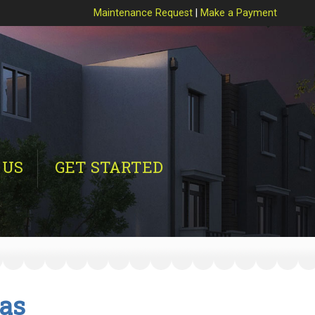
Maintenance Request
|
Make a Payment
 US
GET STARTED
tas