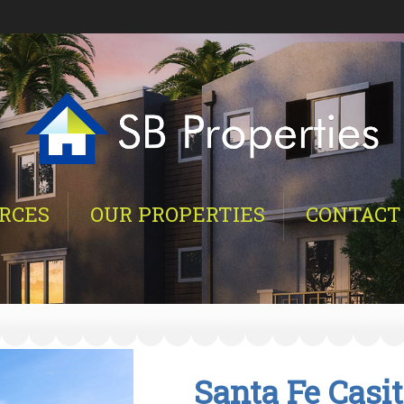
RCES
OUR PROPERTIES
CONTACT
Santa Fe Casi