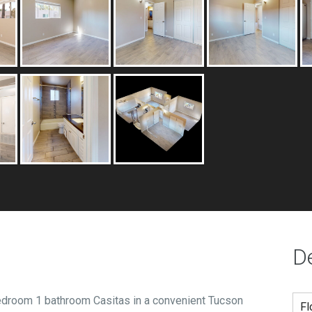
De
edroom 1 bathroom Casitas in a convenient Tucson
Fl