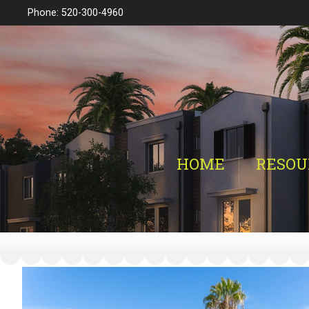
Phone: 520-300-4960
HOME
RESOU