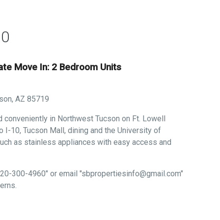
50
iate Move In: 2 Bedroom Units
cson, AZ 85719
ed conveniently in Northwest Tucson on Ft. Lowell
 I-10, Tucson Mall, dining and the University of
uch as stainless appliances with easy access and
 "520-300-4960" or email "sbpropertiesinfo@gmail.com"
erns.