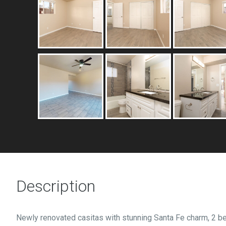
Description
Newly renovated casitas with stunning Santa Fe charm, 2 b