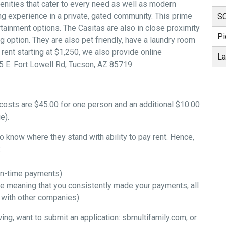
menities that cater to every need as well as modern
ng experience in a private, gated community. This prime
SQ
ertainment options. The Casitas are also in close proximity
Pi
g option. They are also pet friendly, have a laundry room
 rent starting at $1,250, we also provide online
La
5 E. Fort Lowell Rd, Tucson, AZ 85719
h costs are $45.00 for one person and an additional $10.00
e).
to know where they stand with ability to pay rent. Hence,
:
 on-time payments)
ve meaning that you consistently made your payments, all
s with other companies)
ing, want to submit an application: sbmultifamily.com, or