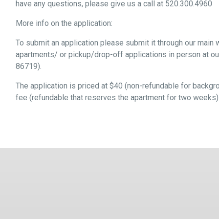
have any questions, please give us a call at 520.300.4960
More info on the application:
To submit an application please submit it through our main
apartments/ or pickup/drop-off applications in person at o
86719).
The application is priced at $40 (non-refundable for backgro
fee (refundable that reserves the apartment for two weeks)