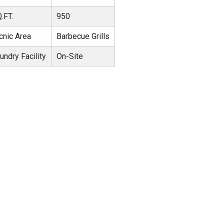
.FT.
950
cnic Area
Barbecue Grills
undry Facility
On-Site