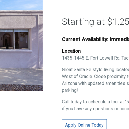
Starting at $1,2
Current Availability: Immed
Location
1435-1445 E. Fort Lowell Rd, Tu
Great Santa Fe style living locat
West of Oracle. Close proximity to
Arizona with updated amenities s
parking!
Call today to schedule a tour at
if you have any questions or conc
Apply Online Today