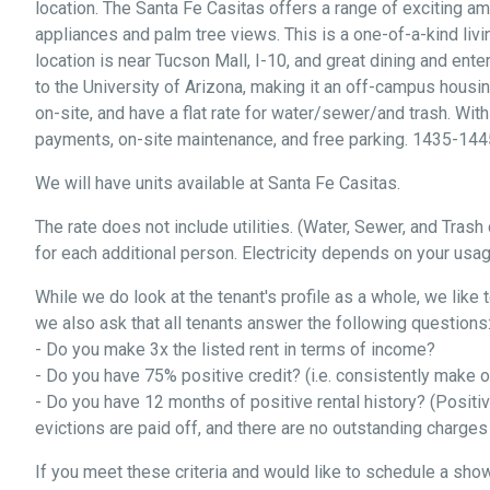
location. The Santa Fe Casitas offers a range of exciting a
appliances and palm tree views. This is a one-of-a-kind livi
location is near Tucson Mall, I-10, and great dining and ent
to the University of Arizona, making it an off-campus housin
on-site, and have a flat rate for water/sewer/and trash. With
payments, on-site maintenance, and free parking. 1435-144
We will have units available at Santa Fe Casitas.
The rate does not include utilities. (Water, Sewer, and Tras
for each additional person. Electricity depends on your usag
While we do look at the tenant's profile as a whole, we like 
we also ask that all tenants answer the following questions
- Do you make 3x the listed rent in terms of income?
- Do you have 75% positive credit? (i.e. consistently make
- Do you have 12 months of positive rental history? (Positi
evictions are paid off, and there are no outstanding charge
If you meet these criteria and would like to schedule a show