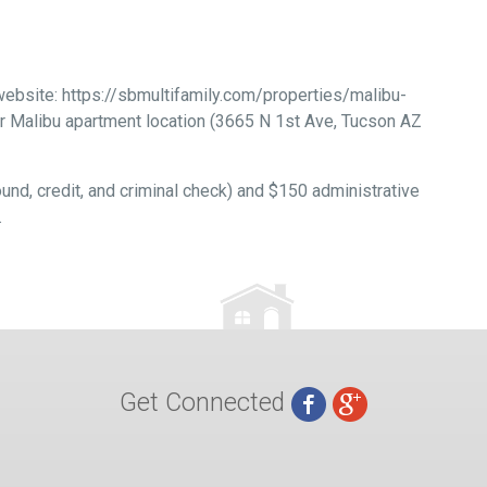
 website: https://sbmultifamily.com/properties/malibu-
ur Malibu apartment location (3665 N 1st Ave, Tucson AZ
und, credit, and criminal check) and $150 administrative
.
Get Connected