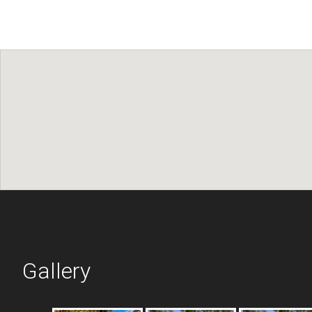
Gallery