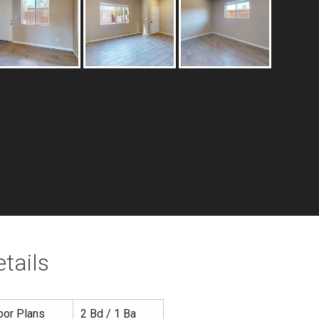
tails
oor Plans
2 Bd / 1 Ba